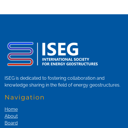
ISEG is dedicated to fostering collaboration and
knowledge sharing in the field of energy geostructures.
Navigation
Home
About
Board