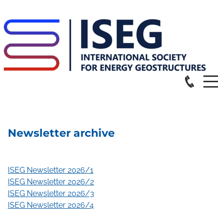
Newsletter archive
ISEG Newsletter 2026/1
ISEG Newsletter 2026/2
ISEG Newsletter 2026/3
ISEG Newsletter 2026/4